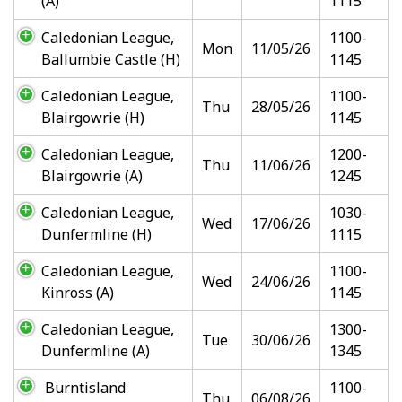
(A)
1115
Caledonian League,
1100-
Mon
11/05/26
Ballumbie Castle (H)
1145
Caledonian League,
1100-
Thu
28/05/26
Blairgowrie (H)
1145
Caledonian League,
1200-
Thu
11/06/26
Blairgowrie (A)
1245
Caledonian League,
1030-
Wed
17/06/26
Dunfermline (H)
1115
Caledonian League,
1100-
Wed
24/06/26
Kinross (A)
1145
Caledonian League,
1300-
Tue
30/06/26
Dunfermline (A)
1345
Burntisland
1100-
Thu
06/08/26