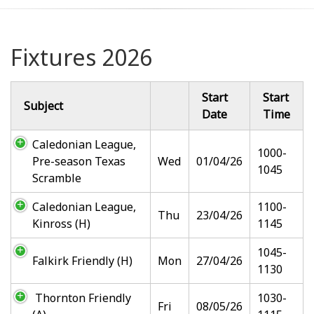
Fixtures 2026
Start
Start
Subject
Date
Time
Caledonian League,
1000-
Pre-season Texas
Wed
01/04/26
1045
Scramble
Caledonian League,
1100-
Thu
23/04/26
Kinross (H)
1145
1045-
Falkirk Friendly (H)
Mon
27/04/26
1130
Thornton Friendly
1030-
Fri
08/05/26