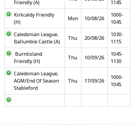
Friendly (A)
1145
Kirkcaldy Friendly
1000-
Mon
10/08/26
(H)
1045
Caledonian League,
1030-
Thu
20/08/26
Ballumbie Castle (A)
1115
Burntisland
1045-
Thu
10/09/26
Friendly (H)
1130
Caledonian League,
1000-
AGM/End Of Season
Thu
17/09/26
1045
Stableford