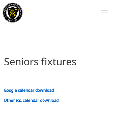
Seniors fixtures
Google calendar download
Other ics. calendar download