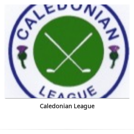
Caledonian League