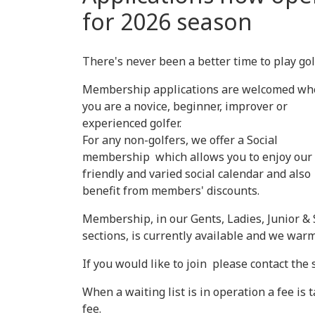
for 2026 season
There's never been a better time to play gol
Membership applications are welcomed wh
you are a novice, beginner, improver or
experienced golfer.
For any non-golfers, we offer a Social
membership which allows you to enjoy our
friendly and varied social calendar and also
benefit from members' discounts.
Membership, in our Gents, Ladies, Junior & 
sections, is currently available and we w
If you would like to join please contact the
When a waiting list is in operation a fee is
fee.