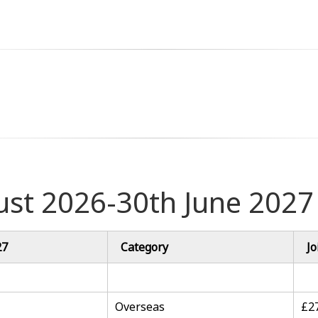
ust 2026-30th June 2027
27
Category
Jo
Overseas
£2