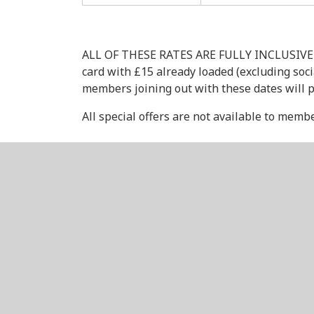
ALL OF THESE RATES ARE FULLY INCLUSIVE OF 
card with £15 already loaded (excluding soc
members joining out with these dates will p
All special offers are not available to memb