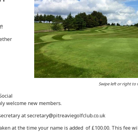
f!
ether
Swipe left or right to
Social
armly welcome new members.
 secretary at secretary@pitreaviegolfclub.co.uk
 taken at the time your name is added of £100.00. This fee 