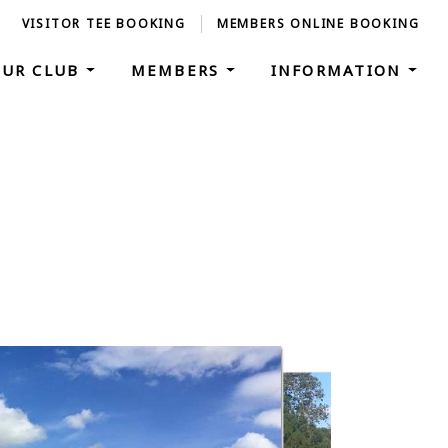
VISITOR TEE BOOKING
MEMBERS ONLINE BOOKING
OUR CLUB
MEMBERS
INFORMATION