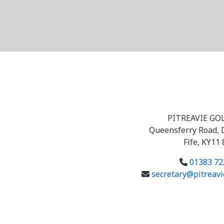
PITREAVIE GO
Queensferry Road, 
Fife, KY11
01383 72
secretary@pitreavi