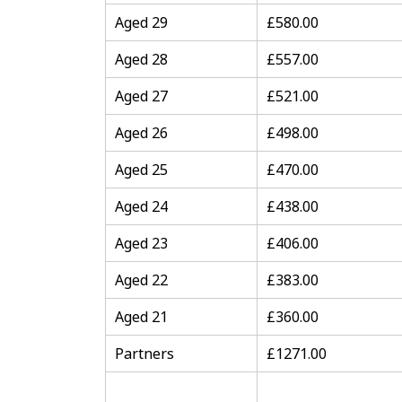
Aged 29
£580.00
Aged 28
£557.00
Aged 27
£521.00
Aged 26
£498.00
Aged 25
£470.00
Aged 24
£438.00
Aged 23
£406.00
Aged 22
£383.00
Aged 21
£360.00
Partners
£1271.00