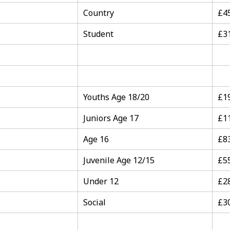
Country
£4
Student
£3
Youths Age 18/20
£1
Juniors Age 17
£1
Age 16
£8
Juvenile Age 12/15
£5
Under 12
£2
Social
£3